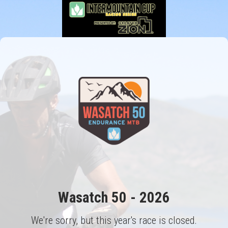
Wasatch 50 - 2026
We're sorry, but this year's race is closed.