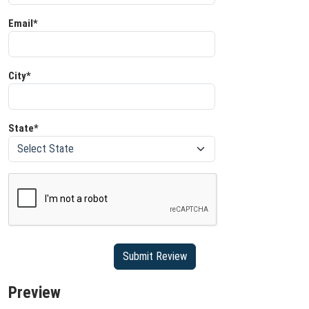
Email*
City*
State*
Preview