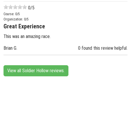
0
/5
Course:
0
/5
Organization:
0
/5
Great Experience
This was an amazing race.
Brian G.
0 found this review helpful.
View all Soldier Hollow reviews.