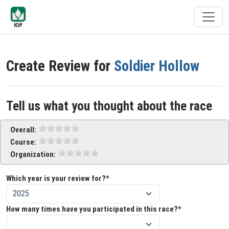
Create Review for
Soldier Hollow
Tell us what you thought about the race
Overall:
Course:
Organization:
Which year is your review for?*
How many times have you participated in this race?*