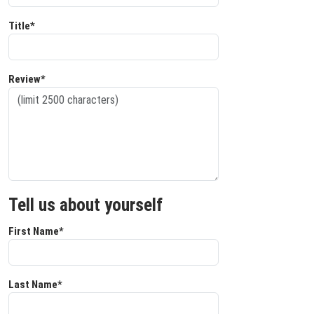
Title*
Review*
Tell us about yourself
First Name*
Last Name*